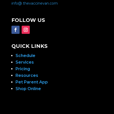
info@ thevaccinevan.com
FOLLOW US
QUICK LINKS
Schedule
Services
Pricing
Resources
Pet Parent App
Shop Online