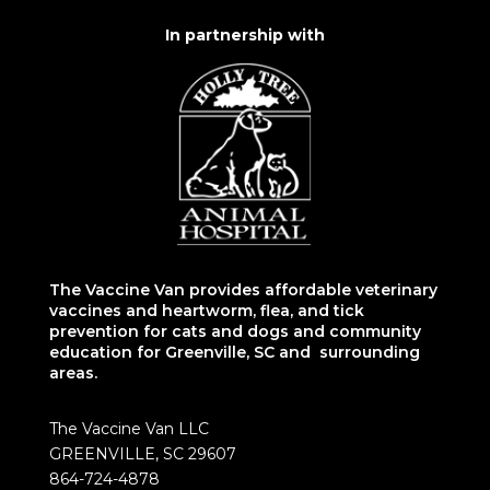
In partnership with
The Vaccine Van provides affordable veterinary
vaccines and heartworm, flea, and tick
prevention for cats and dogs and community
education for Greenville, SC and surrounding
areas.
The Vaccine Van LLC
GREENVILLE, SC 29607
864-724-4878