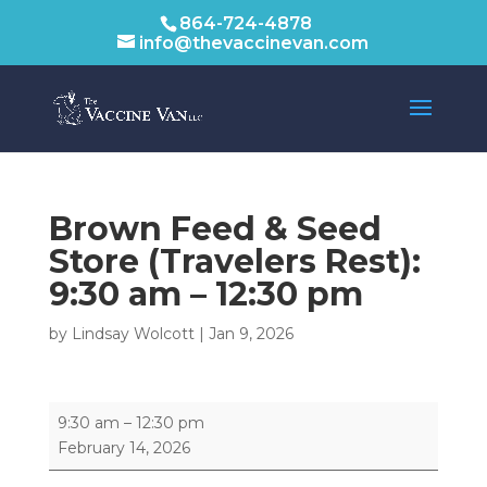
864-724-4878
info@thevaccinevan.com
Brown Feed & Seed
Store (Travelers Rest):
9:30 am
–
12:30 pm
by
Lindsay Wolcott
|
Jan 9, 2026
Brown
9:30 am
–
12:30 pm
Feed
February 14, 2026
&