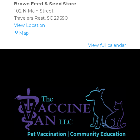
Seed
Brown Feed & Seed Store
Store
102 N Main Street
(Travelers
Travelers Rest
,
SC
29690
Rest):
View Location
9:30
Brown
Map
am
Feed
–
View full calendar
&
12:30
Seed
pm
Store