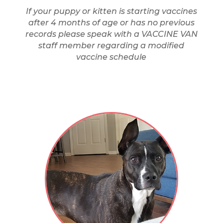
If your puppy or kitten is starting vaccines
after 4 months of age or has no previous
records please speak with a VACCINE VAN
staff member regarding a modified
vaccine schedule