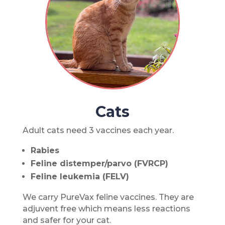
Cats
Adult cats need 3 vaccines each year.
Rabies
Feline distemper/parvo (FVRCP)
Feline leukemia (FELV)
We carry PureVax feline vaccines. They are
adjuvent free which means less reactions
and safer for your cat.