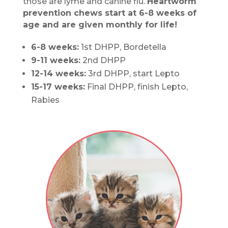
those are lyme and canine flu.
Heartworm
prevention chews start at 6-8 weeks of
age and are given monthly for life!
6-8 weeks:
1st DHPP, Bordetella
9-11 weeks:
2nd DHPP
12-14 weeks:
3rd DHPP, start Lepto
15-17 weeks:
Final DHPP, finish Lepto,
Rabies