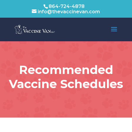
864-724-4878
info@thevaccinevan.com
Recommended
Vaccine Schedules