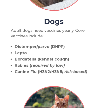
Dogs
Adult dogs need vaccines yearly. Core
vaccines include:
Distemper/parvo (DHPP)
Lepto
Bordatella (kennel cough)
Rabies (
required by law)
Canine Flu (H3N2/H3N8
; risk-based)