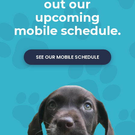
out our
upcoming
mobile schedule.
SEE OUR MOBILE SCHEDULE