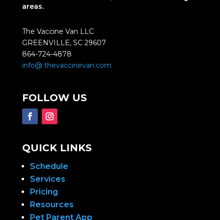
areas.
The Vaccine Van LLC
GREENVILLE, SC 29607
864-724-4878
info@ thevaccinevan.com
FOLLOW US
QUICK LINKS
Schedule
Services
Pricing
Resources
Pet Parent App