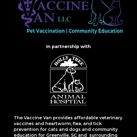
In partnership with
The Vaccine Van provides affordable veterinary
vaccines and heartworm, flea, and tick
prevention for cats and dogs and community
education for Greenville, SC and surrounding