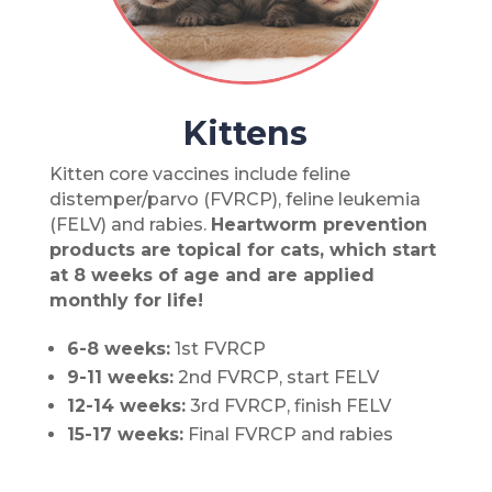
Kittens
Kitten core vaccines include feline
distemper/parvo (FVRCP), feline leukemia
(FELV) and rabies.
Heartworm prevention
products are topical for cats, which start
at 8 weeks of age and are applied
monthly for life!
6-8 weeks:
1st FVRCP
9-11 weeks:
2nd FVRCP, start FELV
12-14 weeks:
3rd FVRCP, finish FELV
15-17 weeks:
Final FVRCP and rabies