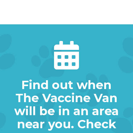

Find out when
The Vaccine Van
will be in an area
near you. Check