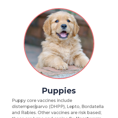
Puppies
Puppy core vaccines include
distemper/parvo (DHPP), Lepto, Bordatella
and Rabies. Other vaccines are risk based;