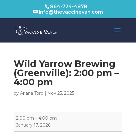
864-724-4878
info@thevaccinevan.com
Wild Yarrow Brewing
(Greenville):
2:00 pm
–
4:00 pm
by
Ariana Toro
|
Nov 25, 2025
Wild
2:00 pm
–
4:00 pm
Yarrow
January 17, 2026
Brewing