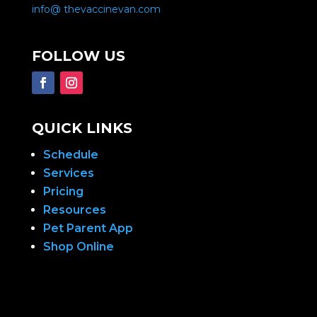
info@ thevaccinevan.com
FOLLOW US
QUICK LINKS
Schedule
Services
Pricing
Resources
Pet Parent App
Shop Online