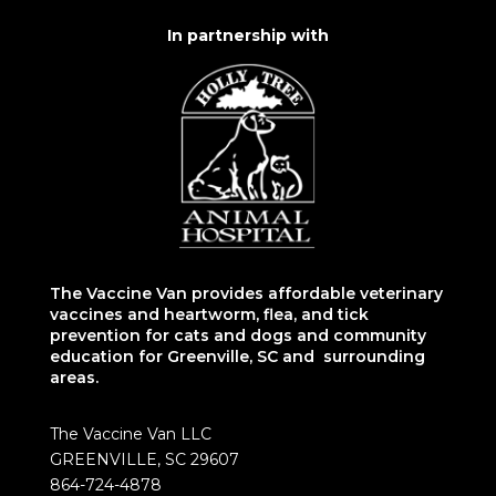
In partnership with
The Vaccine Van provides affordable veterinary
vaccines and heartworm, flea, and tick
prevention for cats and dogs and community
education for Greenville, SC and surrounding
areas.
The Vaccine Van LLC
GREENVILLE, SC 29607
864-724-4878