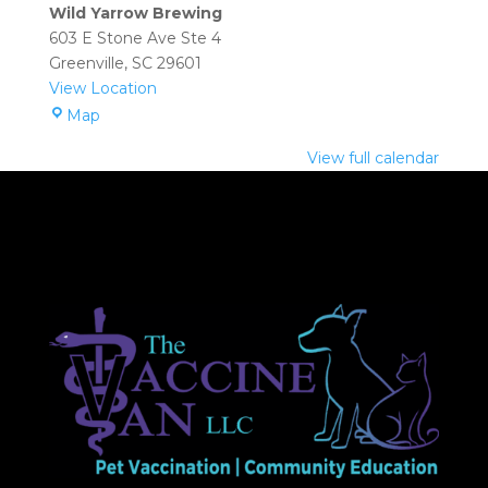
(Greenville):
Wild Yarrow Brewing
2:00
603 E Stone Ave Ste 4
pm
Greenville
,
SC
29601
–
View Location
4:00
Wild
Map
pm
Yarrow
View full calendar
Brewing