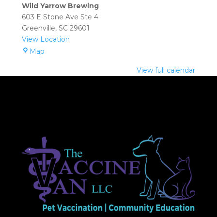
(Greenville):
Wild Yarrow Brewing
2:00
603 E Stone Ave Ste 4
pm
Greenville
,
SC
29601
–
View Location
4:00
Wild
Map
pm
Yarrow
View full calendar
Brewing