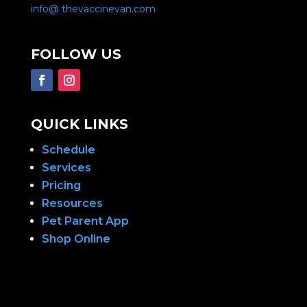
info@ thevaccinevan.com
FOLLOW US
QUICK LINKS
Schedule
Services
Pricing
Resources
Pet Parent App
Shop Online