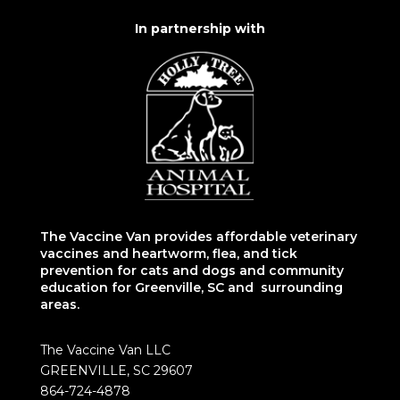
In partnership with
The Vaccine Van provides affordable veterinary
vaccines and heartworm, flea, and tick
prevention for cats and dogs and community
education for Greenville, SC and surrounding
areas.
The Vaccine Van LLC
GREENVILLE, SC 29607
864-724-4878