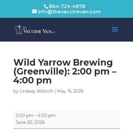
864-724-4878
info@thevaccinevan.com
Wild Yarrow Brewing
(Greenville):
2:00 pm
–
4:00 pm
by
Lindsay Wolcott
|
May 16, 2026
Wild
2:00 pm
–
4:00 pm
Yarrow
June 20, 2026
Brewing