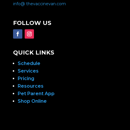
info@ thevaccinevan.com
FOLLOW US
QUICK LINKS
Schedule
Services
Pricing
Resources
Pet Parent App
Shop Online