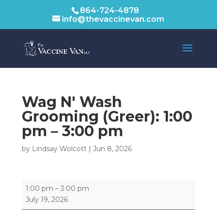
864-724-4878
info@thevaccinevan.com
Wag N' Wash
Grooming (Greer):
1:00
pm
–
3:00 pm
by
Lindsay Wolcott
|
Jun 8, 2026
Wag
1:00 pm
–
3:00 pm
N'
July 19, 2026
Wash