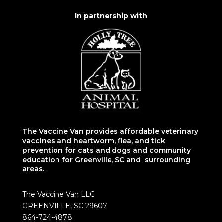
In partnership with
The Vaccine Van provides affordable veterinary
vaccines and heartworm, flea, and tick
prevention for cats and dogs and community
education for Greenville, SC and surrounding
areas.
The Vaccine Van LLC
GREENVILLE, SC 29607
864-724-4878