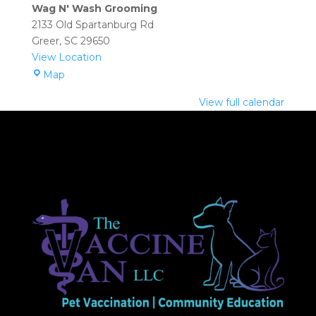
Grooming
Wag N' Wash Grooming
(Greer):
2133 Old Spartanburg Rd
1:00
Greer
,
SC
29650
pm
View Location
–
Wag
Map
3:00
N'
pm
View full calendar
Wash
Grooming