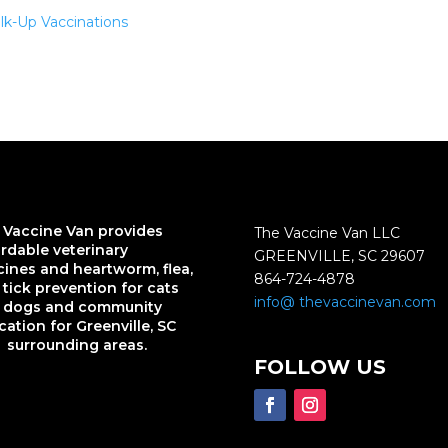
lk-Up Vaccinations
 Vaccine Van provides
The Vaccine Van LLC
ordable veterinary
GREENVILLE, SC 29607
cines and heartworm, flea,
864-724-4878
tick prevention for cats
info@ thevaccinevan.com
 dogs and community
ation for Greenville, SC
 surrounding areas.
FOLLOW US