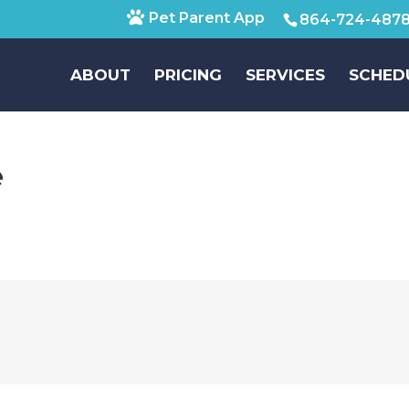
Pet Parent App
864-724-487
ABOUT
PRICING
SERVICES
SCHED
e