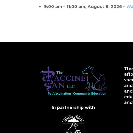
9:00 am
–
11:00 am
,
August 8, 2026
–
Wa
The
aff
vac
and 
and
educ
and
In partnership with