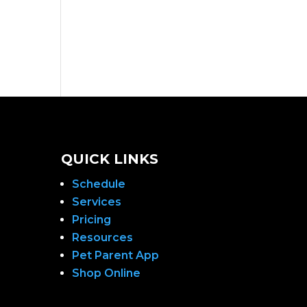
QUICK LINKS
Schedule
Services
Pricing
Resources
Pet Parent App
Shop Online