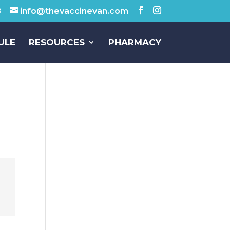
8
info@thevaccinevan.com
ULE
RESOURCES
PHARMACY