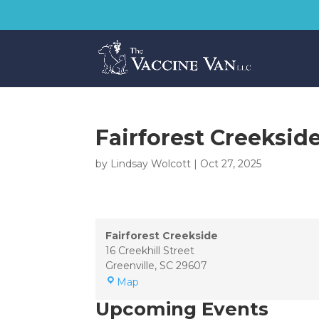
Fairforest Creeksid
by
Lindsay Wolcott
|
Oct 27, 2025
Fairforest Creekside
16 Creekhill Street
Greenville
,
SC
29607
Fairforest
Map
Creekside
Upcoming Events